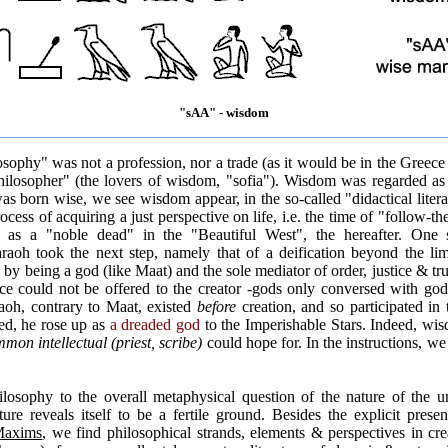
"sAA" - wisdom
sophy" was not a profession, nor a trade (as it would be in the Greece
philosopher" (the lovers of wisdom, "sofia"). Wisdom was regarded a
 born wise, we see wisdom appear, in the so-called "didactical literat
cess of acquiring a just perspective on life, i.e. the time of "follow-th
on as a "noble dead" in the "Beautiful West", the hereafter. One 
raoh took the next step, namely that of a deification beyond the lim
 by being a god (like Maat) and the sole mediator of order, justice & tr
ice could not be offered to the creator -gods only conversed with god
raoh, contrary to Maat, existed
before
creation, and so participated in t
ed, he rose up as
a dreaded god
to the Imperishable Stars. Indeed, wi
mmon intellectual (priest, scribe)
could hope for. In the instructions, we
hilosophy to the overall metaphysical question of the nature of the 
ture reveals itself to be a fertile ground. Besides the explicit pre
axims
, we find philosophical strands, elements & perspectives in crea