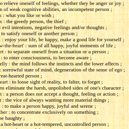
o relieve oneself of feelings, whether they be anger or joy ;
n of weak cognitive abilities, an incompetent person ;
s :
what you like or wish ;
s :
the greedy person, the thief ;
:
evil intentions, negative feelings and/or thoughts ;
to satisfy oneself or another person ;
 :
enjoy your life, be happy, make a good life for yourself ;
w-the-heart' :
sum of all happy, joyful moments of life ;
rt :
to separate oneself from a situation or a person ;
 :
to enter consciousness, to become aware ;
elly :
the mind follows the instincts and the lower affects ;
:
sorrowful state of mind, degeneration of the sense of ego ;
eat-hearted person ;
eart :
to loose sight of reality, to falter, to forget ;
:
to eliminate the harsh, unpolished sides of one's character ;
t :
a person does not accept a thought, feeling or action ;
t :
the vice of always wanting more material things ;
 :
to make a person happy, joyful and serene ;
her :
to concentrate exclusively on something ;
be haughty ;
a hot-heart or a hot-tempered, uncontrolled person ;