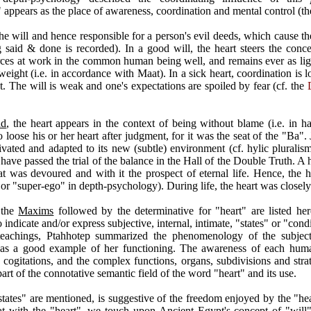
 appears as the place of awareness, coordination and mental control (th
the will and hence responsible for a person's evil deeds, which cause 
g said & done is recorded). In a good will, the heart steers the concer
rces at work in the common human being well, and remains ever as light 
weight (i.e. in accordance with Maat). In a sick heart, coordination is 
t. The will is weak and one's expectations are spoiled by fear (cf. the
ad
, the heart appears in the context of being without blame (i.e. in
 loose his or her heart after judgment, for it was the seat of the "Ba"
ted and adapted to its new (subtle) environment (cf. hylic pluralism
 have passed the trial of the balance in the Hall of the Double Truth. A 
t was devoured and with it the prospect of eternal life. Hence, the 
 or "super-ego" in depth-psychology). During life, the heart was closely
 the
Maxims
followed by the determinative for "heart" are listed her
 indicate and/or express subjective, internal, intimate, "states" or "con
teachings, Ptahhotep summarized the phenomenology of the subject
as a good example of her functioning. The awareness of each huma
d cogitations, and the complex functions, organs, subdivisions and str
part of the connotative semantic field of the word "heart" and its use.
tates" are mentioned, is suggestive of the freedom enjoyed by the "hear
that with the "heart", we touch upon Ancient Egypt's concept of "wil