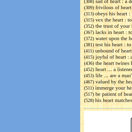
sad of heart :
a d
(308)
frivilous of heart
(309)
obeys his heart :
(313)
vex the heart :
to
(315)
the trust of your 
(352)
lacks in heart :
t
(367)
water upon the h
(372)
test his heart :
to
(381)
unbound of heart
(411)
joyful of heart :
a
(415)
the heart twines 
(436)
heart ... a listen
(452)
life ... are a man'
(453)
valued by the hea
(467)
immerge your he
(511)
be patient of hear
(517)
his heart matches
(528)