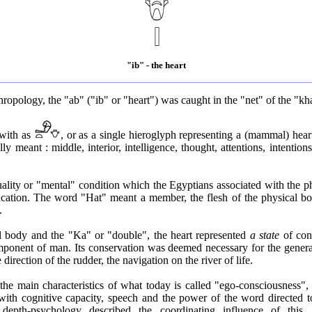
"ib" - the heart
ropology, the "ab" ("ib" or "heart") was caught in the "net" of the "kh
 with as
, or as a single hieroglyph representing a (mammal) hear
ly meant : middle, interior, intelligence, thought, attentions, intentions
quality or "mental" condition which the Egyptians associated with the p
cation. The word "Hat" meant a member, the flesh of the physical bo
.
l body and the "Ka" or "double", the heart represented
a state
of con
mponent of man. Its conservation was deemed necessary for the general
e direction of the rudder, the navigation on the river of life.
the main characteristics of what today is called "ego-consciousness",
 with cognitive capacity, speech and the power of the word directed 
 depth-psychology described the coordinating influence of this