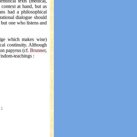
entifical texts (medical,
 context at hand, but as
ns had a philosophical
 rational dialogue should
t, but one who listens and
ledge which makes wise)
cal continuity. Although
 on papyrus (cf.
Brunner
,
 wisdom-teachings :
 ;