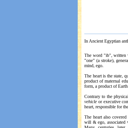
In Ancient Egyptian anth
The word "ib", written
"one" (a stroke), general
mind, ego.
The heart is the state, 
product of maternal edu
form, a product of Earth
Contrary to the physica
vehicle
or executive co
heart, responsible for th
The heart also covered 
will & ego, associated
Many centuries later,