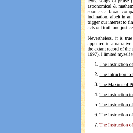
texts, songs of praise (
astronomical & mathemat
soon as a broad compa
inclination, albeit in a
trigger our interest to f
acts out truth and justice
Nevertheless, it is tr
appeared in a narrative
the extant record of the
1997), I limited myself 
The Instruction o
The Intruction t
The Maxims of P
The Instruction t
The Instruction 
The Instruction o
The Instruction 