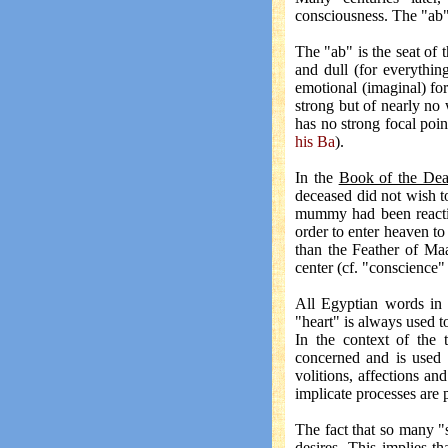
consciousness. The "ab"
The "ab" is the seat of 
and dull (for everythin
emotional (imaginal) fo
strong but of nearly no 
has no strong focal poin
his Ba
).
In the
Book of the De
deceased did not wish to
mummy had been reactiva
order to enter heaven to
than the Feather of Maa
center (cf. "conscience"
All Egyptian words in
"heart" is always used to
In the context of the 
concerned and is used 
volitions, affections an
implicate processes are 
The fact that so many "s
desires. This implies 