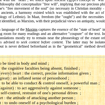
 philosophy did conceptualize "free will", implying that our precious 
e's "free movement of the soul" (so necessary in Christian morality 
 ancients, a harmony existed which was established with the act of 
logy of Leibniz). In Maat, freedom (the "ought") and the necessities 
identified, as Marxists, with their prejudicial views on antiquity, would 
n language of the
Maxims
captures the essence of the "state of heart" in
ng room for many readings and an alternative "coupure" of the text. Ins
anslations mostly try to remain near the phraseology of the extant or
is advised
to seek context before content.
The latter may be isolate
but is never defined beforehand as in the "geometrical" method devel
o be tired in body and mind ;
:
the cognitive faculties being absent, finished ;
(every) heart :
the correct, precise information given ;
great) :
an inflated sense of personhood ;
:
to be able to conduct & control oneself, a powerful man ;
(against) :
to act aggressively against someone ;
:
self-control, restraint of one's personal drives ;
rt :
the attitude of attacking another person ;
t :
to undo oneself of a psychological burden ;