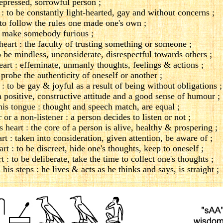
epressed, sorrowful person ;
 :
to be constantly light-hearted, gay and without concerns ;
to follow the rules one made one's own ;
 make somebody furious ;
heart :
the faculty of trusting something or someone ;
o be mindless, unconsiderate, disrespectful towards others ;
eart :
effeminate, unmanly thoughts, feelings & actions ;
 probe the authenticity of oneself or another ;
 :
to be gay & joyful as a result of being without obligations ;
 positive, constructive attitude and a good sense of humour ;
his tongue :
thought and speech match, are equal ;
er or a non-listener :
a person decides to listen or not ;
s heart :
the core of a person is alive, healthy & prospering ;
rt :
taken into consideration, given attention, be aware of ;
art :
to be discreet, hide one's thoughts, keep to oneself ;
t :
to be deliberate, take the time to collect one's thoughts ;
 his steps :
he lives & acts as he thinks and says, is straight ;