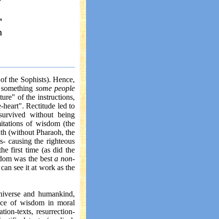
 of the Sophists). Hence,
s something
some people
ure" of the instructions,
e-heart". Rectitude led to
survived without being
itations of wisdom (the
uth (without Pharaoh, the
s- causing the righteous
he first time (as did the
sdom was the best
a non-
 can see it at work as the
universe and humankind,
sence of wisdom in moral
tion-texts, resurrection-