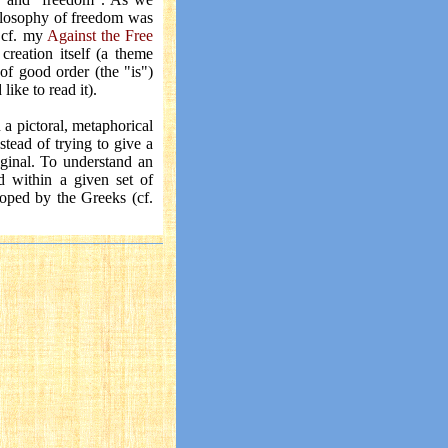
philosophy of freedom was
- cf. my
Against the Free
creation itself (a theme
of good order (the "is")
like to read it).
 a pictoral, metaphorical
tead of trying to give a
iginal. To understand an
d within a given set of
oped by the Greeks (cf.