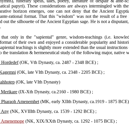
hymns), funerary spells, tales, poetry, literature of despair & ante-sci
ical papyri). These considerations are always intermingled with the
rative horizon emerges, one can not deny that the Ancient Egyptia
n ante-rational format. That this "wisdom" was not the result of a free
ind out the silhouette of the Ancient Egyptian sage. He is not a disputan
.
ue that only in the "sapiental" genre, wisdom-teachings (i.e. know
 format of their own and enjoyed a considerable popularity and histori
 sapiental teachings is slightly more extended than the usual instructions
to the translation & hermeneutical study of the following major, native
f Hordedef
(OK, Vth Dynasty, ca. 2487 - 2348 BCE) ;
o Kagemni
(OK, late VIth Dynasty, ca. 2348 - 2205 BCE) ;
tahhotep
(OK, late VIth Dynasty)
o Merikare
(IX-Xth Dynasty, ca.2160 - 1980 BCE) ;
of Pharaoh Amenemhet
(MK, early XIIth Dynasty, ca.1919 - 1875 BCE)
f Any
(NK, XVIIIth Dynasty, ca. 1539 - 1292 BCE) ;
of Amenemope
(NK, XIX/XXth Dynasty, ca. 1292 - 1075 BCE) ;