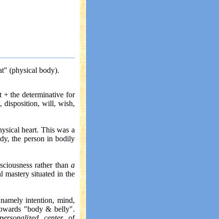
at" (physical body).
t + the determinative for
, disposition, will, wish,
hysical heart. This was a
dy, the person in bodily
sciousness rather than
a
 mastery situated in the
 namely intention, mind,
towards "body & belly".
personalized center
of