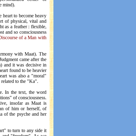
e mind).
the heart to become heavy
t of physical, vital and
as a feather : flexible,
lost and so consciousness
Discourse of a Man with
 harmony with Maat). The
. Judgment came after the
) and it was decisive in
heart found to be heavier
heart was also a "moral"
 related to the "Ka".
e. In the text, the word
ditions" of consciousness.
ive, insofar as Maat is
n of him or herself, of
ata of the psyche and her
t" to turn to any side it
l" and "freedom". As we