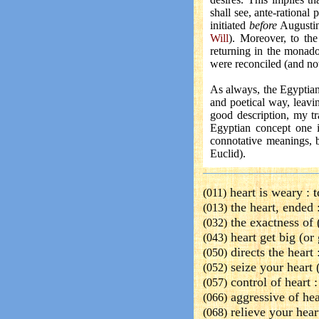
shall see, ante-rational
initiated
before
Augustin
Will
). Moreover, to the
returning in the monado
were reconciled (and not 
As always, the Egyptia
and poetical way, leavi
good description, my tr
Egyptian concept one 
connotative meanings, 
Euclid).
heart is weary :
t
(011)
the heart, ended 
(013)
the exactness of 
(032)
heart get big (or 
(043)
directs the heart 
(050)
seize your heart 
(052)
control of heart 
(057)
aggressive of hea
(066)
relieve your hear
(068)