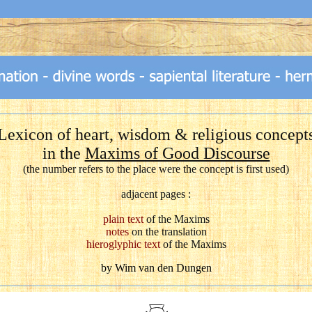
Lexicon of heart, wisdom & religious concept
in the
Maxims of Good Discourse
(the number refers to the place were the concept is first used)
adjacent pages :
plain text
of the Maxims
notes
on the translation
hieroglyphic text
of the Maxims
by Wim van den Dungen