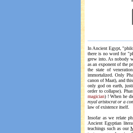
In Ancient Egypt, "philo
there is no word for "
grew into. As nobody was
as an exponent of the pro
the state of venerati
immortalized. Only Pha
canon of Maat), and this
only god on earth, just
order to collapse). Pha
magician
) ! When he di
royal aristocrat or a co
law of existence itself.
Insofar as we relate p
Ancient Egyptian litera
teachings such as our
M