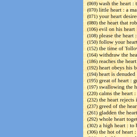
wash the heart :
t
(069)
little heart :
a ma
(070)
your heart desire
(071)
the heart that rob
(080)
evil on his heart 
(106)
please the heart :
(108)
follow your heart
(150)
the time of 'follo
(152)
withdraw the hea
(164)
reaches the heart
(186)
heart obeys his b
(192)
heart is denuded 
(194)
great of heart :
gr
(195)
swallowing the h
(197)
calms the heart 
(220)
the heart rejects i
(232)
greed of the hear
(237)
gladden the heart
(261)
whole heart toget
(292)
a high heart :
to 
(302)
the hot of heart :
(306)