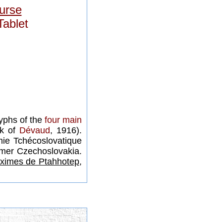
urse
Tablet
lyphs of the
four main
rk of
Dévaud
, 1916).
ie Tchécoslovatique
rmer Czechoslovakia.
ximes de Ptahhotep,