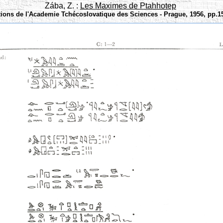
Zába, Z. :
Les Maximes de Ptahhotep
tions de l'Academie Tchécoslovatique des Sciences - Prague, 1956, pp.15