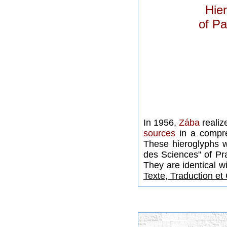
Hier
of Pa
In 1956,
Zába
realiz
sources
in a compre
These hieroglyphs 
des Sciences" of Pr
They are identical w
Texte, Traduction e