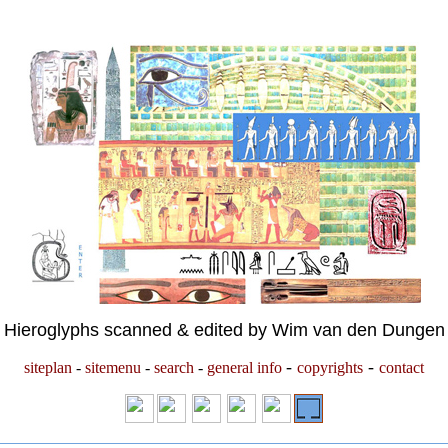
Hieroglyphs scanned & edited by Wim van den Dungen
-
-
siteplan
-
sitemenu
-
search
-
general info
copyrights
contact