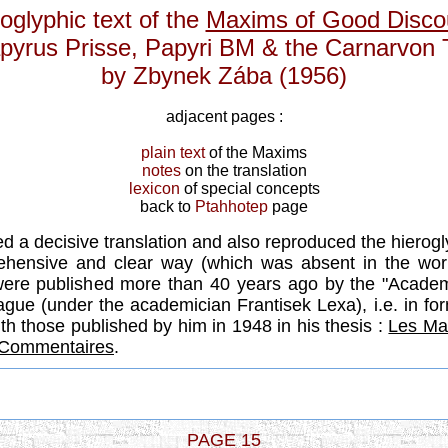
oglyphic text of the
Maxims of Good Disco
pyrus Prisse, Papyri BM & the Carnarvon 
by Zbynek Zába (1956)
adjacent pages :
plain text
of the Maxims
notes
on the translation
lexicon
of special concepts
back to
Ptahhotep
page
ed a decisive translation and also reproduced the hierog
hensive and clear way (which was absent in the wo
were published more than 40 years ago by the "Academ
ague (under the academician Frantisek Lexa), i.e. in fo
ith those published by him in 1948 in his thesis :
Les Ma
t Commentaires
.
PAGE 15