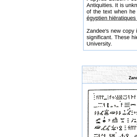
Antiquities. It is u
of the text when he
égyptien hiëratiques
Zandee's new copy is
significant. These 
University.
Zand