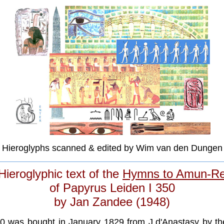
Hieroglyphs scanned & edited by Wim van den Dungen
Hieroglyphic text of the
Hymns to Amun-R
of Papyrus Leiden I 350
by Jan Zandee (1948)
50 was bought in January 1829 from J.d'Anastasy by t