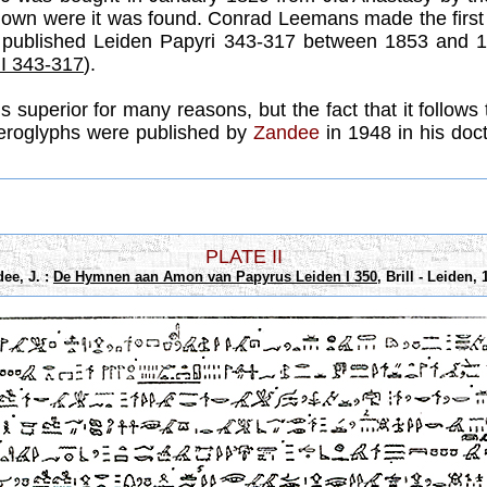
nknown were it was found. Conrad Leemans made the first
 published Leiden Papyri 343-317 between 1853 and 1
 I 343-317
).
 superior for many reasons, but the fact that it follows t
hieroglyphs were published by
Zandee
in 1948 in his doct
PLATE II
ee, J. :
De Hymnen aan Amon van Papyrus Leiden I 350
, Brill - Leiden, 