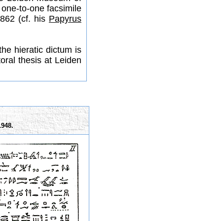
 one-to-one facsimile
862 (cf. his
Papyrus
he hieratic dictum is
oral thesis at Leiden
1948.