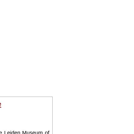
e
he Leiden Museum of